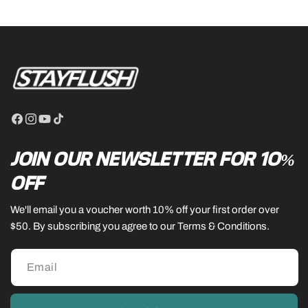
Facebook
Instagram
YouTube
TikTok
JOIN OUR NEWSLETTER FOR 10%
OFF
We'll email you a voucher worth 10% off your first order over
$50. By subscribing you agree to our Terms & Conditions.