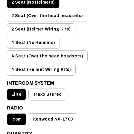
2 Seat (No Helmets)
2 Seat (Over the head headsets)
2 Seat (Helmet Wiring Kits)
4 Seat (No Helmets)
4 Seat (Over the head headsets)
4 Seat (Helmet Wiring Kits)
INTERCOM SYSTEM
Elite
Traxx Stereo
RADIO
Icom
Kenwood NX-1700
QUANTITY