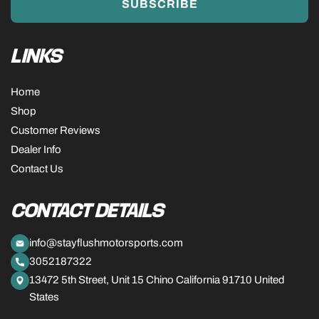
SUBSCRIBE
LINKS
Home
Shop
Customer Reviews
Dealer Info
Contact Us
CONTACT DETAILS
info@stayflushmotorsports.com
3052187322
13472 5th Street, Unit 15 Chino California 91710 United
States