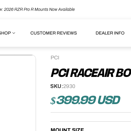
: 2026 RZR Pro R Mounts Now Available
SHOP
CUSTOMER REVIEWS
DEALER INFO
PCI
PCI RACEAIR B
SKU:
2930
$399.99 USD
Regular
price
MOUNT SIZE