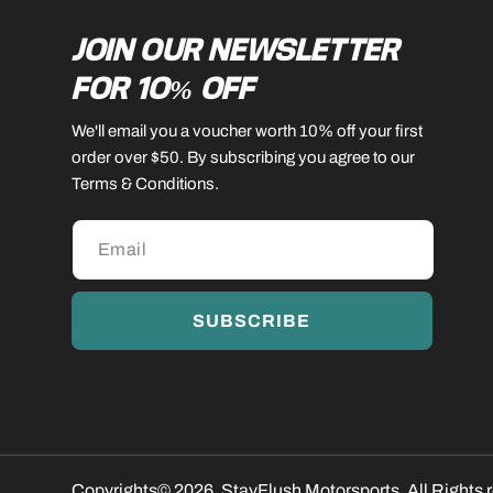
JOIN OUR NEWSLETTER
FOR 10% OFF
We'll email you a voucher worth 10% off your first
order over $50. By subscribing you agree to our
Terms & Conditions.
SUBSCRIBE
Copyrights© 2026, StayFlush Motorsports. All Rights 