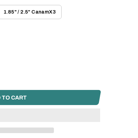
1.85" / 2.5" CanamX3
 TO CART