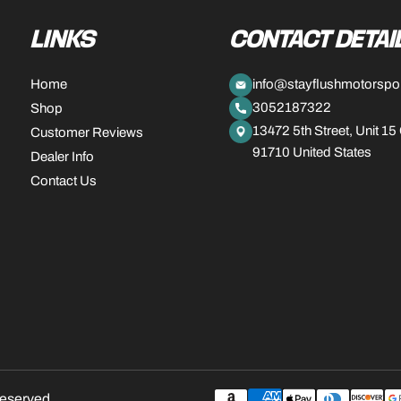
LINKS
CONTACT DETAI
Home
info@stayflushmotorspo
3052187322
Shop
13472 5th Street, Unit 15
Customer Reviews
91710 United States
Dealer Info
Contact Us
Payment
reserved.