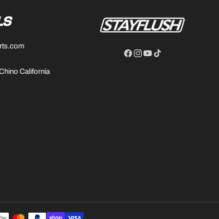
LS
rts.com
Facebook
Instagram
YouTube
TikTok
 Chino California