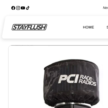
SKIP TO
CONTENT
New
Facebook
Instagram
YouTube
TikTok
HOME
SKIP TO
PRODUCT
INFORMATION