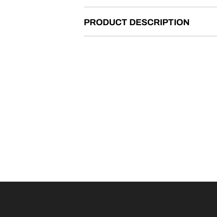
PRODUCT DESCRIPTION