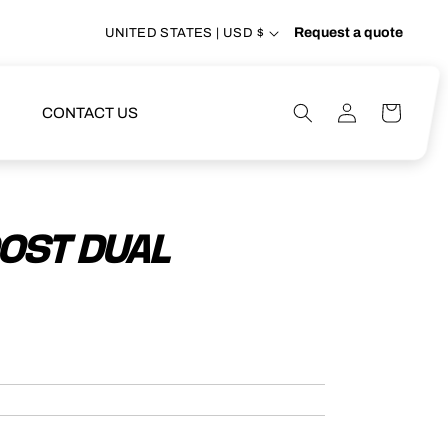
Request a quote
UNITED STATES | USD $
Log
Cart
CONTACT US
in
OOST DUAL